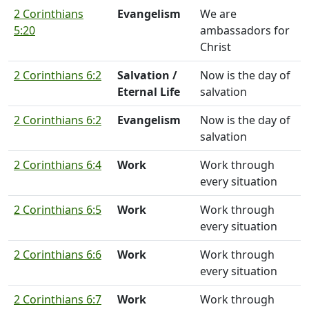
2 Corinthians
Evangelism
We are
5:20
ambassadors for
Christ
2 Corinthians 6:2
Salvation /
Now is the day of
Eternal Life
salvation
2 Corinthians 6:2
Evangelism
Now is the day of
salvation
2 Corinthians 6:4
Work
Work through
every situation
2 Corinthians 6:5
Work
Work through
every situation
2 Corinthians 6:6
Work
Work through
every situation
2 Corinthians 6:7
Work
Work through