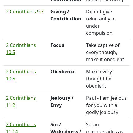
2 Corinthians 9:7
Giving /
Do not give
Contribution
reluctantly or
under
compulsion
2 Corinthians
Focus
Take captive of
10:5
every though,
make it obedient
2 Corinthians
Obedience
Make every
10:5
thought be
obedient
2 Corinthians
Jealousy /
Paul - I am jealous
11:2
Envy
for you with a
godly jealousy
2 Corinthians
Sin /
Satan
11:14
Wickedness /
masquerades as