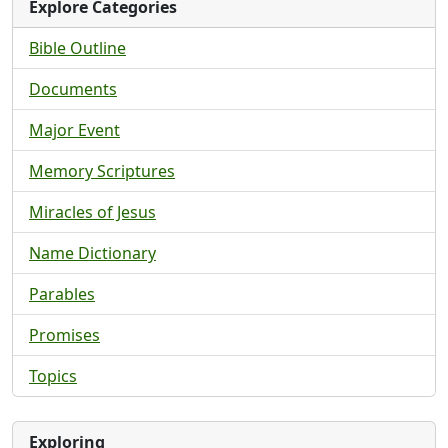
Explore Categories
Bible Outline
Documents
Major Event
Memory Scriptures
Miracles of Jesus
Name Dictionary
Parables
Promises
Topics
Exploring