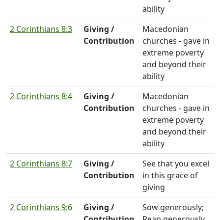
ability
2 Corinthians 8:3
Giving /
Macedonian
Contribution
churches - gave in
extreme poverty
and beyond their
ability
2 Corinthians 8:4
Giving /
Macedonian
Contribution
churches - gave in
extreme poverty
and beyond their
ability
2 Corinthians 8:7
Giving /
See that you excel
Contribution
in this grace of
giving
2 Corinthians 9:6
Giving /
Sow generously;
Contribution
Reap generously