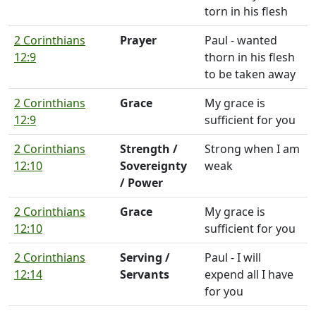
torn in his flesh
2 Corinthians
Prayer
Paul - wanted
12:9
thorn in his flesh
to be taken away
2 Corinthians
Grace
My grace is
12:9
sufficient for you
2 Corinthians
Strength /
Strong when I am
12:10
Sovereignty
weak
/ Power
2 Corinthians
Grace
My grace is
12:10
sufficient for you
2 Corinthians
Serving /
Paul - I will
12:14
Servants
expend all I have
for you