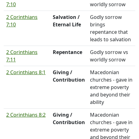
7:10
worldly sorrow
2 Corinthians
Salvation /
Godly sorrow
7:10
Eternal Life
brings
repentance that
leads to salvation
2 Corinthians
Repentance
Godly sorrow vs
7:11
worldly sorrow
2 Corinthians 8:1
Giving /
Macedonian
Contribution
churches - gave in
extreme poverty
and beyond their
ability
2 Corinthians 8:2
Giving /
Macedonian
Contribution
churches - gave in
extreme poverty
and beyond their