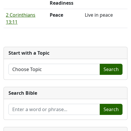
Readiness
2 Corinthians
Peace
Live in peace
13:11
Start with a Topic
Search
Search Bible
Search