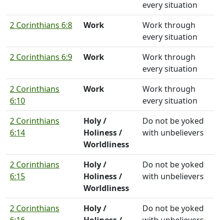
every situation
2 Corinthians 6:8
Work
Work through
every situation
2 Corinthians 6:9
Work
Work through
every situation
2 Corinthians
Work
Work through
6:10
every situation
2 Corinthians
Holy /
Do not be yoked
6:14
Holiness /
with unbelievers
Worldliness
2 Corinthians
Holy /
Do not be yoked
6:15
Holiness /
with unbelievers
Worldliness
2 Corinthians
Holy /
Do not be yoked