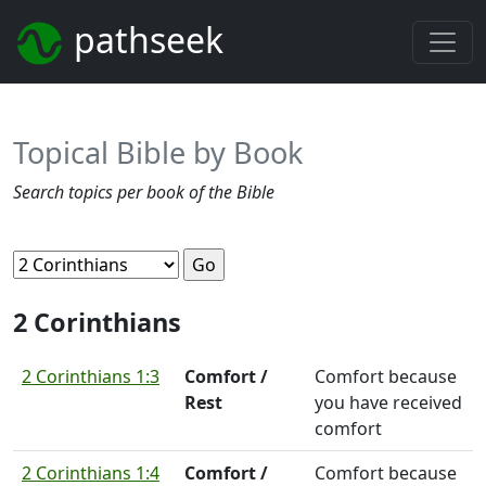
pathseek
Topical Bible by Book
Search topics per book of the Bible
2 Corinthians
2 Corinthians 1:3
Comfort /
Comfort because
Rest
you have received
comfort
2 Corinthians 1:4
Comfort /
Comfort because