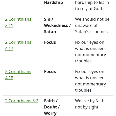
Hardship
hardship to learn
to rely of God
2 Corinthians
Sin /
We should not be
2:11
Wickedness /
unaware of
Satan
Satan's schemes
2 Corinthians
Focus
Fix our eyes on
4:17
what is unseen,
not momentary
troubles
2 Corinthians
Focus
Fix our eyes on
4:18
what is unseen,
not momentary
troubles
2 Corinthians 5:7
Faith /
We live by faith,
Doubt /
not by sight
Worry