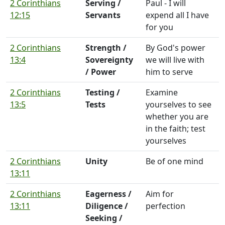
2 Corinthians
Serving /
Paul - I will
12:15
Servants
expend all I have
for you
2 Corinthians
Strength /
By God's power
13:4
Sovereignty
we will live with
/ Power
him to serve
2 Corinthians
Testing /
Examine
13:5
Tests
yourselves to see
whether you are
in the faith; test
yourselves
2 Corinthians
Unity
Be of one mind
13:11
2 Corinthians
Eagerness /
Aim for
13:11
Diligence /
perfection
Seeking /