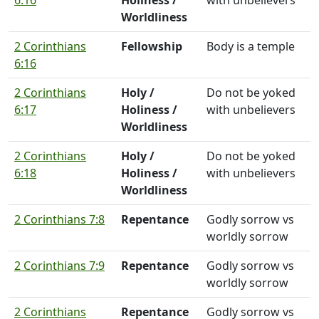
6:16
Holiness /
with unbelievers
Worldliness
2 Corinthians
Fellowship
Body is a temple
6:16
2 Corinthians
Holy /
Do not be yoked
6:17
Holiness /
with unbelievers
Worldliness
2 Corinthians
Holy /
Do not be yoked
6:18
Holiness /
with unbelievers
Worldliness
2 Corinthians 7:8
Repentance
Godly sorrow vs
worldly sorrow
2 Corinthians 7:9
Repentance
Godly sorrow vs
worldly sorrow
2 Corinthians
Repentance
Godly sorrow vs