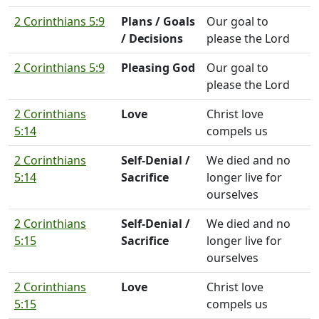
2 Corinthians 5:9
Plans / Goals
Our goal to
/ Decisions
please the Lord
2 Corinthians 5:9
Pleasing God
Our goal to
please the Lord
2 Corinthians
Love
Christ love
5:14
compels us
2 Corinthians
Self-Denial /
We died and no
5:14
Sacrifice
longer live for
ourselves
2 Corinthians
Self-Denial /
We died and no
5:15
Sacrifice
longer live for
ourselves
2 Corinthians
Love
Christ love
5:15
compels us