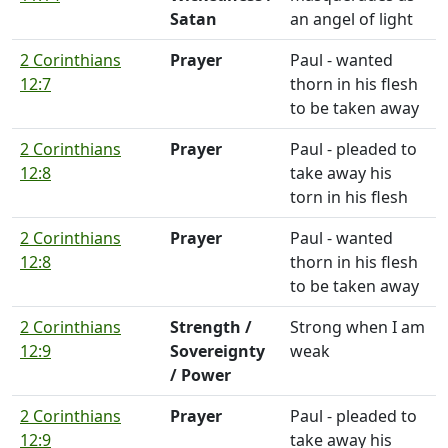
Satan
an angel of light
2 Corinthians
Prayer
Paul - wanted
12:7
thorn in his flesh
to be taken away
2 Corinthians
Prayer
Paul - pleaded to
12:8
take away his
torn in his flesh
2 Corinthians
Prayer
Paul - wanted
12:8
thorn in his flesh
to be taken away
2 Corinthians
Strength /
Strong when I am
12:9
Sovereignty
weak
/ Power
2 Corinthians
Prayer
Paul - pleaded to
12:9
take away his