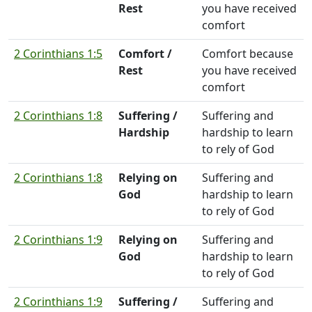
Rest
you have received
comfort
2 Corinthians 1:5
Comfort /
Comfort because
Rest
you have received
comfort
2 Corinthians 1:8
Suffering /
Suffering and
Hardship
hardship to learn
to rely of God
2 Corinthians 1:8
Relying on
Suffering and
God
hardship to learn
to rely of God
2 Corinthians 1:9
Relying on
Suffering and
God
hardship to learn
to rely of God
2 Corinthians 1:9
Suffering /
Suffering and