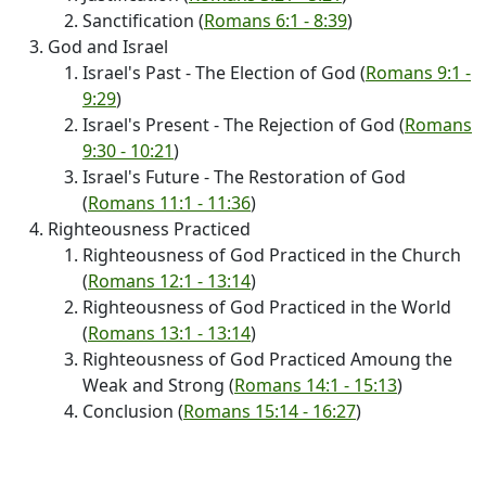
Sanctification (
Romans 6:1 - 8:39
)
God and Israel
Israel's Past - The Election of God (
Romans 9:1 -
9:29
)
Israel's Present - The Rejection of God (
Romans
9:30 - 10:21
)
Israel's Future - The Restoration of God
(
Romans 11:1 - 11:36
)
Righteousness Practiced
Righteousness of God Practiced in the Church
(
Romans 12:1 - 13:14
)
Righteousness of God Practiced in the World
(
Romans 13:1 - 13:14
)
Righteousness of God Practiced Amoung the
Weak and Strong (
Romans 14:1 - 15:13
)
Conclusion (
Romans 15:14 - 16:27
)