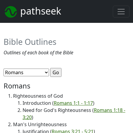
pathseek
Bible Outlines
Outlines of each book of the Bible
Romans
Righteousness of God
Introduction (
Romans 1:1 - 1:17
)
Need for God's Righteousness (
Romans 1:18 -
3:20
)
Man's Unrighteousness
Justification (
Romans 3:21 - 5:21
)