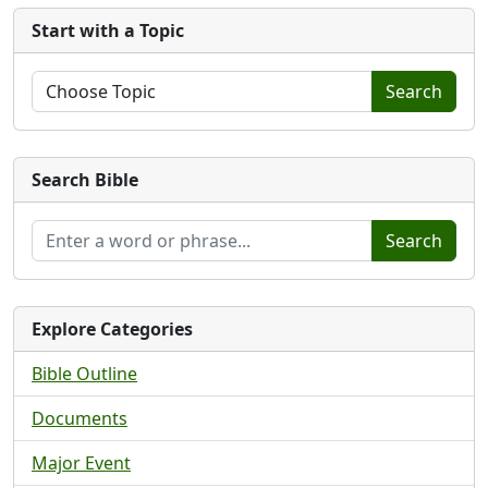
Start with a Topic
Search
Search Bible
Search
Explore Categories
Bible Outline
Documents
Major Event