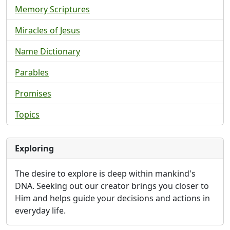
Memory Scriptures
Miracles of Jesus
Name Dictionary
Parables
Promises
Topics
Exploring
The desire to explore is deep within mankind's
DNA. Seeking out our creator brings you closer to
Him and helps guide your decisions and actions in
everyday life.