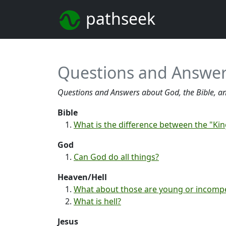
pathseek
Questions and Answer
Questions and Answers about God, the Bible, an
Bible
What is the difference between the "K
God
Can God do all things?
Heaven/Hell
What about those are young or incomp
What is hell?
Jesus