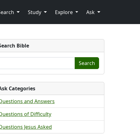
Search
Study
Explore
Ask
Search Bible
Search
Ask Categories
Questions and Answers
Questions of Difficulty
Questions Jesus Asked