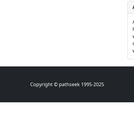
Copyright © pathseek 1995-2025