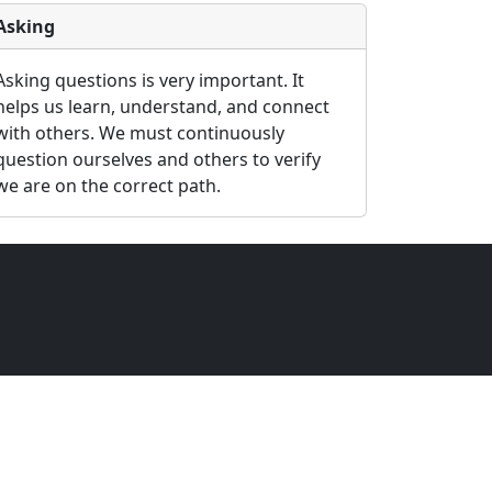
Asking
Asking questions is very important. It
helps us learn, understand, and connect
with others. We must continuously
question ourselves and others to verify
we are on the correct path.