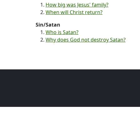
How big was Jesus' family?
When will Christ return?
Sin/Satan
Who is Satan?
Why does God not destroy Satan?