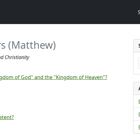
s (Matthew)
d Christianity
ingdom of God" and the "Kingdom of Heaven"?
etent?