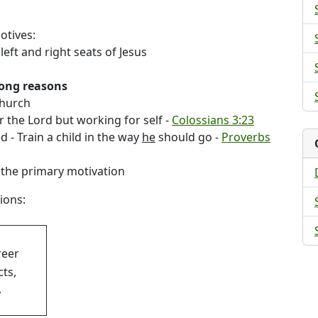
otives:
left and right seats of Jesus
rong reasons
church
r the Lord but working for self -
Colossians 3:23
 - Train a child in the way
he
should go -
Proverbs
the primary motivation
ions:
reer
cts,
,