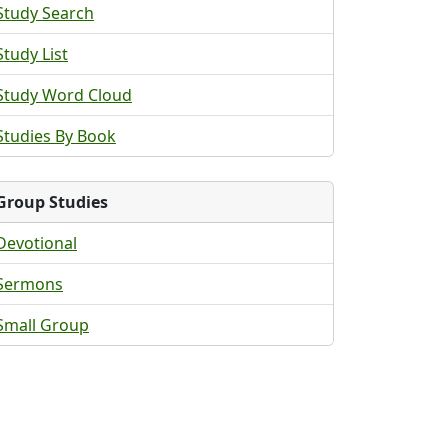
Study Search
Study List
Study Word Cloud
Studies By Book
Group Studies
Devotional
Sermons
Small Group