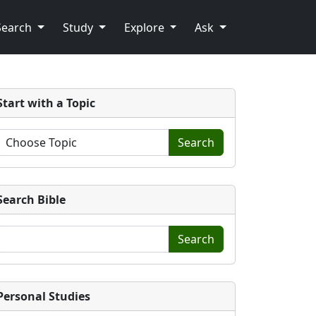
Search
Study
Explore
Ask
Start with a Topic
Search
Search Bible
Search
Personal Studies