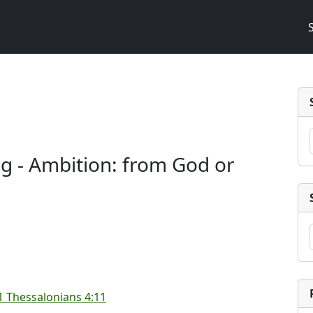
ng - Ambition: from God or
1 Thessalonians 4:11