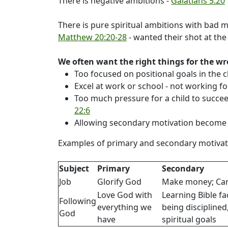
There is negative ambitions -
Galatians 5:20
There is pure spiritual ambitions with bad m
Matthew 20:20-28
- wanted their shot at the 
We often want the right things for the w
Too focused on positional goals in the 
Excel at work or school - not working fo
Too much pressure for a child to succeed
22:6
Allowing secondary motivation become 
Examples of primary and secondary motivat
Subject
Primary
Secondary
Job
Glorify God
Make money; Ca
Love God with
Learning Bible fa
Following
everything we
being disciplined
God
have
spiritual goals