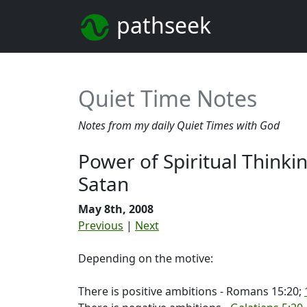
pathseek
Quiet Time Notes
Notes from my daily Quiet Times with God
Power of Spiritual Thinki
Satan
May 8th, 2008
Previous
|
Next
Depending on the motive:
There is positive ambitions - Romans 15:20;