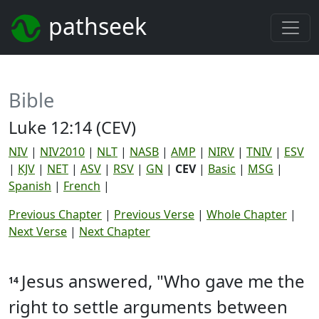
pathseek
Bible
Luke 12:14 (CEV)
NIV
|
NIV2010
|
NLT
|
NASB
|
AMP
|
NIRV
|
TNIV
|
ESV
|
KJV
|
NET
|
ASV
|
RSV
|
GN
|
CEV
|
Basic
|
MSG
|
Spanish
|
French
|
Previous Chapter
|
Previous Verse
|
Whole Chapter
|
Next Verse
|
Next Chapter
Jesus answered, "Who gave me the
14
right to settle arguments between