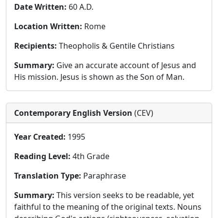
Date Written:
60 A.D.
Location Written:
Rome
Recipients:
Theopholis & Gentile Christians
Summary:
Give an accurate account of Jesus and
His mission. Jesus is shown as the Son of Man.
Contemporary English Version
(CEV)
Year Created:
1995
Reading Level:
4th Grade
Translation Type:
Paraphrase
Summary:
This version seeks to be readable, yet
faithful to the meaning of the original texts. Nouns