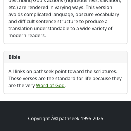
describing God's actions (righteousness, salvation,
etc.) are rendered in varying ways. This version
avoids complicated language, obscure vocabulary
and difficult sentence structure to produce a
translation understandable to a wide variety of
modern readers.
Bible
All links on pathseek point toward the scriptures.
These verses are the standard for life because they
are the very
Word of God
.
Copyright Â© pathseek 1995-2025