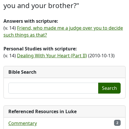
you and your brother?"
Answers with scripture:
(v. 14)
Friend, who made me a judge over you to decide
such things as that?
Personal Studies with scripture:
(v. 14)
Dealing With Your Heart (Part II)
(2010-10-13)
Bible Search
Search
Referenced Resources in Luke
Commentary
2