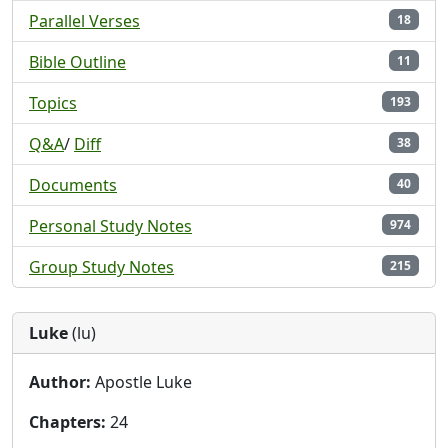
Parallel Verses
18
Bible Outline
11
Topics
193
Q&A
/
Diff
38
Documents
40
Personal Study Notes
974
Group Study Notes
215
Luke
(lu)
Author:
Apostle Luke
Chapters:
24