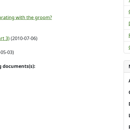
rating with the groom?
rt 3)
(2010-07-06)
05-03)
ng documents(s):