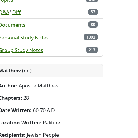
Q&A
/
Diff
57
Documents
80
Personal Study Notes
1302
Group Study Notes
213
Matthew
(mt)
Author:
Apostle Matthew
Chapters:
28
Date Written:
60-70 A.D.
Location Written:
Palitine
Recipients:
Jewish People