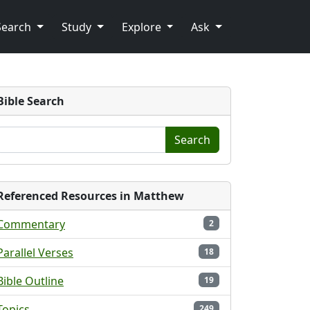
Search
Study
Explore
Ask
Bible Search
Search
Referenced Resources in Matthew
Commentary
2
Parallel Verses
18
Bible Outline
19
Topics
249