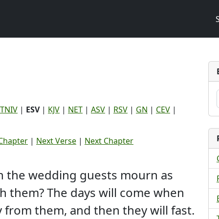
TNIV
|
ESV
|
KJV
|
NET
|
ASV
|
RSV
|
GN
|
CEV
|
Chapter
|
Next Verse
|
Next Chapter
an the wedding guests mourn as
th them? The days will come when
from them, and then they will fast.