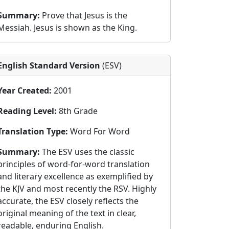
Summary:
Prove that Jesus is the
Messiah. Jesus is shown as the King.
English Standard Version
(ESV)
Year Created:
2001
Reading Level:
8th Grade
Translation Type:
Word For Word
Summary:
The ESV uses the classic
principles of word-for-word translation
and literary excellence as exemplified by
the KJV and most recently the RSV. Highly
accurate, the ESV closely reflects the
original meaning of the text in clear,
readable, enduring English.