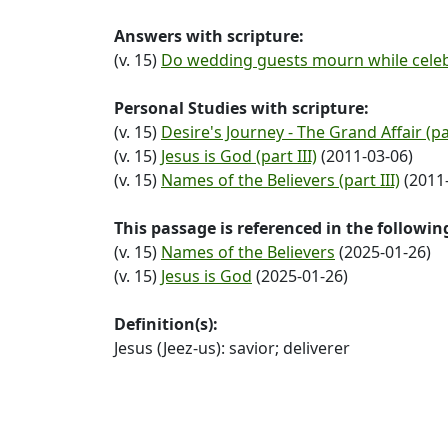
Answers with scripture:
(v. 15)
Do wedding guests mourn while celeb
Personal Studies with scripture:
(v. 15)
Desire's Journey - The Grand Affair (pa
(v. 15)
Jesus is God (part III)
(2011-03-06)
(v. 15)
Names of the Believers (part III)
(2011-
This passage is referenced in the followi
(v. 15)
Names of the Believers
(2025-01-26)
(v. 15)
Jesus is God
(2025-01-26)
Definition(s):
Jesus (Jeez-us): savior; deliverer