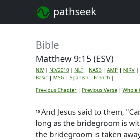
pathseek
Bible
Matthew 9:15 (ESV)
NIV
|
NIV2010
|
NLT
|
NASB
|
AMP
|
NIRV
|
Basic
|
MSG
|
Spanish
|
French
|
Previous Chapter
|
Previous Verse
|
Whole 
And Jesus said to them, "C
15
long as the bridegroom is wi
the bridegroom is taken away 