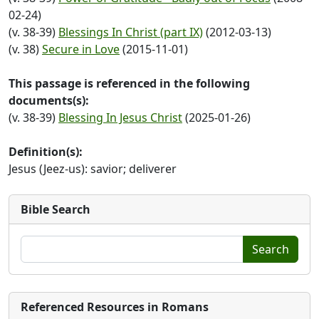
02-24)
(v. 38-39)
Blessings In Christ (part IX)
(2012-03-13)
(v. 38)
Secure in Love
(2015-11-01)
This passage is referenced in the following
documents(s):
(v. 38-39)
Blessing In Jesus Christ
(2025-01-26)
Definition(s):
Jesus (Jeez-us): savior; deliverer
Bible Search
Search
Referenced Resources in Romans