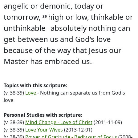
angelic or demonic, today or
tomorrow,
high or low, thinkable or
39
unthinkable--absolutely nothing can
get between us and God's love
because of the way that Jesus our
Master has embraced us.
Topics with this scripture:
(v. 38-39)
Love
- Nothing can separate us from God's
love
Personal Studies with scripture:
(v. 38-39)
Mind Change - Love of Christ
(2011-11-09)
(v. 38-39)
Love Your Wives
(2013-12-01)
(v. 38-39)
Power of Gratitude - Badly out of Focus
(2008-