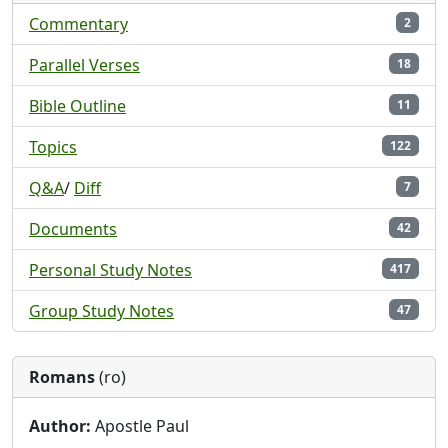
Commentary
2
Parallel Verses
18
Bible Outline
11
Topics
122
Q&A
/
Diff
7
Documents
42
Personal Study Notes
417
Group Study Notes
47
Romans
(ro)
Author:
Apostle Paul