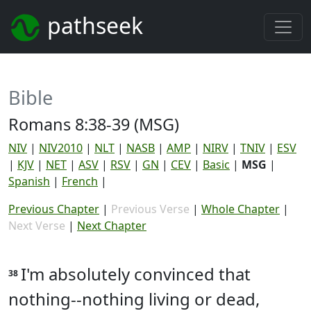
pathseek
Bible
Romans 8:38-39 (MSG)
NIV
|
NIV2010
|
NLT
|
NASB
|
AMP
|
NIRV
|
TNIV
|
ESV
|
KJV
|
NET
|
ASV
|
RSV
|
GN
|
CEV
|
Basic
|
MSG
|
Spanish
|
French
|
Previous Chapter
|
Previous Verse
|
Whole Chapter
|
Next Verse
|
Next Chapter
I'm absolutely convinced that
38
nothing--nothing living or dead,