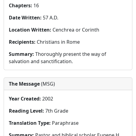
Chapters:
16
Date Written:
57 A.D.
Location Written:
Cenchrea or Corinth
Recipients:
Christians in Rome
Summary:
Thoroughly present the way of
salvation and sanctification.
The Message
(MSG)
Year Created:
2002
Reading Level:
7th Grade
Translation Type:
Paraphrase
Summary:
Pastor and biblical scholar Eugene H.