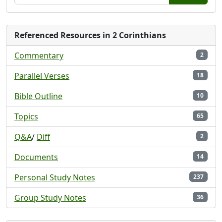
Referenced Resources in 2 Corinthians
Commentary
2
Parallel Verses
18
Bible Outline
10
Topics
65
Q&A
/
Diff
2
Documents
14
Personal Study Notes
237
Group Study Notes
36