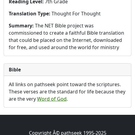
Reading Level:
7th Grade
Translation Type:
Thought For Thought
Summary:
The NET Bible project was
commissioned to create a faithful Bible translation
that could be placed on the Internet, downloaded
for free, and used around the world for ministry
Bible
All links on pathseek point toward the scriptures.
These verses are the standard for life because they
are the very
Word of God
.
Copyright Â© pathseek 1995-2025