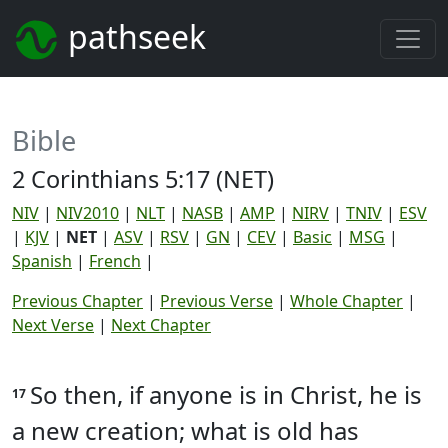
pathseek
Bible
2 Corinthians 5:17 (NET)
NIV
|
NIV2010
|
NLT
|
NASB
|
AMP
|
NIRV
|
TNIV
|
ESV
|
KJV
|
NET
|
ASV
|
RSV
|
GN
|
CEV
|
Basic
|
MSG
|
Spanish
|
French
|
Previous Chapter
|
Previous Verse
|
Whole Chapter
|
Next Verse
|
Next Chapter
So then, if anyone is in Christ, he is
17
a new creation; what is old has