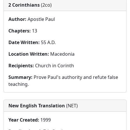
2 Corinthians
(2co)
Author:
Apostle Paul
Chapters:
13
Date Written:
55 A.D.
Location Written:
Macedonia
Recipients:
Church in Corinth
Summary:
Prove Paul's authority and refute false
teaching.
New English Translation
(NET)
Year Created:
1999