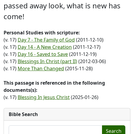
passed away look, what is new has
come!
Personal Studies with scripture:
(v. 17)
Day 7 - The Family of God
(2011-12-10)
(v. 17)
Day 14 - A New Creation
(2011-12-17)
(v. 17)
Day 16 - Saved to Save
(2011-12-19)
(v. 17)
Blessings In Christ (part II)
(2012-03-06)
(v. 17)
More Than Changed
(2015-11-28)
This passage is referenced in the following
documents(s):
(v. 17)
Blessing In Jesus Christ
(2025-01-26)
Bible Search
Search