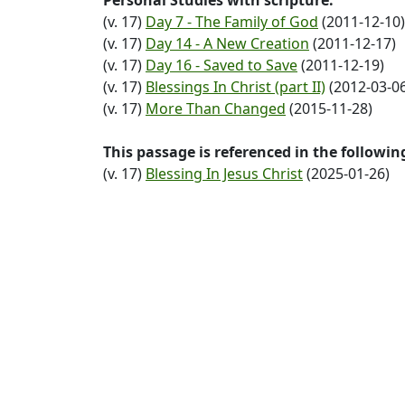
Personal Studies with scripture:
(v. 17)
Day 7 - The Family of God
(2011-12-10)
(v. 17)
Day 14 - A New Creation
(2011-12-17)
(v. 17)
Day 16 - Saved to Save
(2011-12-19)
(v. 17)
Blessings In Christ (part II)
(2012-03-06
(v. 17)
More Than Changed
(2015-11-28)
This passage is referenced in the followi
(v. 17)
Blessing In Jesus Christ
(2025-01-26)