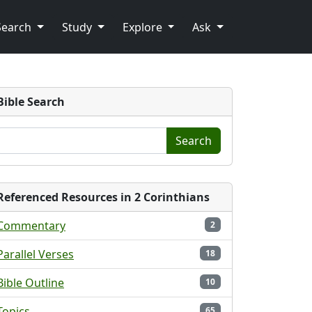
Search
Study
Explore
Ask
Bible Search
Search
Referenced Resources in 2 Corinthians
Commentary
2
Parallel Verses
18
Bible Outline
10
Topics
65