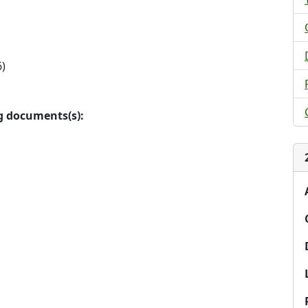
)
ng documents(s):