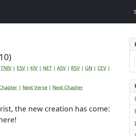
10)
|
TNIV
|
ESV
|
KJV
|
NET
|
ASV
|
RSV
|
GN
|
CEV
|
Chapter
|
Next Verse
|
Next Chapter
hrist, the new creation has come:
here!