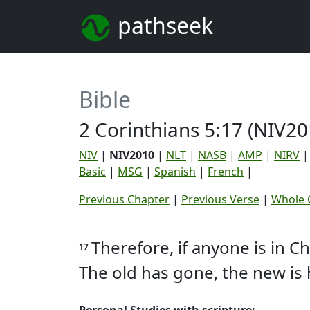
pathseek
Bible
2 Corinthians 5:17 (NIV20
NIV
|
NIV2010
|
NLT
|
NASB
|
AMP
|
NIRV
Basic
|
MSG
|
Spanish
|
French
|
Previous Chapter
|
Previous Verse
|
Whole 
Therefore, if anyone is in C
17
The old has gone, the new is 