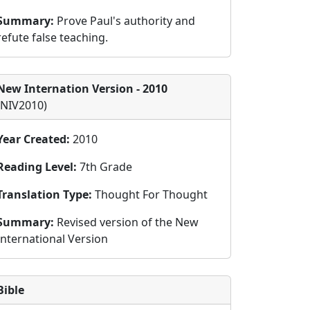
Summary:
Prove Paul's authority and
refute false teaching.
New Internation Version - 2010
(NIV2010)
Year Created:
2010
Reading Level:
7th Grade
Translation Type:
Thought For Thought
Summary:
Revised version of the New
International Version
Bible