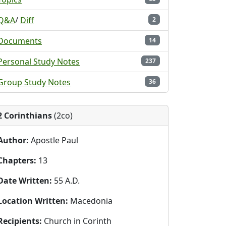
Q&A
/
Diff
2
Documents
14
Personal Study Notes
237
Group Study Notes
36
2 Corinthians
(2co)
Author:
Apostle Paul
Chapters:
13
Date Written:
55 A.D.
Location Written:
Macedonia
Recipients:
Church in Corinth