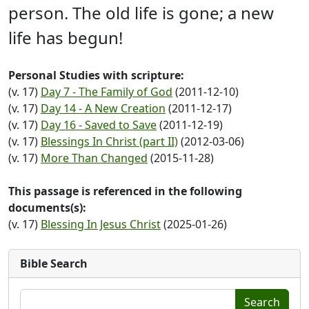
person. The old life is gone; a new
life has begun!
Personal Studies with scripture:
(v. 17)
Day 7 - The Family of God
(2011-12-10)
(v. 17)
Day 14 - A New Creation
(2011-12-17)
(v. 17)
Day 16 - Saved to Save
(2011-12-19)
(v. 17)
Blessings In Christ (part II)
(2012-03-06)
(v. 17)
More Than Changed
(2015-11-28)
This passage is referenced in the following
documents(s):
(v. 17)
Blessing In Jesus Christ
(2025-01-26)
Bible Search
Search