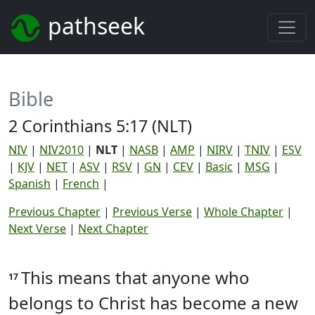
pathseek
Bible
2 Corinthians 5:17 (NLT)
NIV
|
NIV2010
|
NLT
|
NASB
|
AMP
|
NIRV
|
TNIV
|
ESV
|
KJV
|
NET
|
ASV
|
RSV
|
GN
|
CEV
|
Basic
|
MSG
|
Spanish
|
French
|
Previous Chapter
|
Previous Verse
|
Whole Chapter
|
Next Verse
|
Next Chapter
This means that anyone who
17
belongs to Christ has become a new