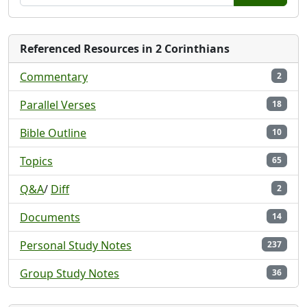
Referenced Resources in 2 Corinthians
Commentary
2
Parallel Verses
18
Bible Outline
10
Topics
65
Q&A
/
Diff
2
Documents
14
Personal Study Notes
237
Group Study Notes
36