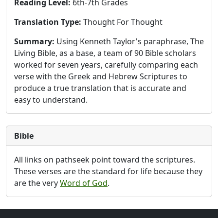
Reading Level:
6th-7th Grades
Translation Type:
Thought For Thought
Summary:
Using Kenneth Taylor's paraphrase, The
Living Bible, as a base, a team of 90 Bible scholars
worked for seven years, carefully comparing each
verse with the Greek and Hebrew Scriptures to
produce a true translation that is accurate and
easy to understand.
Bible
All links on pathseek point toward the scriptures.
These verses are the standard for life because they
are the very
Word of God
.