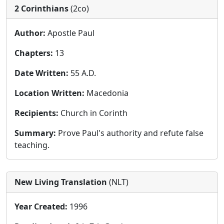
2 Corinthians
(2co)
Author:
Apostle Paul
Chapters:
13
Date Written:
55 A.D.
Location Written:
Macedonia
Recipients:
Church in Corinth
Summary:
Prove Paul's authority and refute false
teaching.
New Living Translation
(NLT)
Year Created:
1996