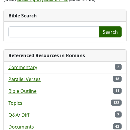
Bible Search
Search
Referenced Resources in Romans
Commentary
2
Parallel Verses
18
Bible Outline
11
Topics
122
Q&A
/
Diff
7
Documents
42