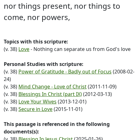
nor things present, nor things to
come, nor powers,
Topics with this scripture:
(v. 38)
Love
- Nothing can separate us from God's love
Personal Studies with scripture:
(v. 38)
Power of Gratitude - Badly out of Focus
(2008-02-
24)
(v. 38)
Mind Change - Love of Christ
(2011-11-09)
(v. 38)
Blessings In Christ (part IX)
(2012-03-13)
(v. 38)
Love Your Wives
(2013-12-01)
(v. 38)
Secure in Love
(2015-11-01)
This passage is referenced in the following
documents(s):
(v. 38)
Blessing In Jesus Christ
(2025-01-26)