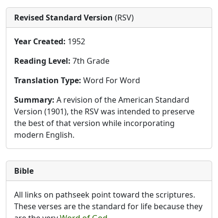
Revised Standard Version
(RSV)
Year Created:
1952
Reading Level:
7th Grade
Translation Type:
Word For Word
Summary:
A revision of the American Standard
Version (1901), the RSV was intended to preserve
the best of that version while incorporating
modern English.
Bible
All links on pathseek point toward the scriptures.
These verses are the standard for life because they