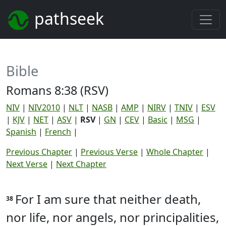
pathseek
Bible
Romans 8:38 (RSV)
NIV
|
NIV2010
|
NLT
|
NASB
|
AMP
|
NIRV
|
TNIV
|
ESV
|
KJV
|
NET
|
ASV
|
RSV
|
GN
|
CEV
|
Basic
|
MSG
|
Spanish
|
French
|
Previous Chapter
|
Previous Verse
|
Whole Chapter
|
Next Verse
|
Next Chapter
For I am sure that neither death,
38
nor life, nor angels, nor principalities,