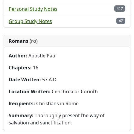
Personal Study Notes
417
Group Study Notes
47
Romans
(ro)
Author:
Apostle Paul
Chapters:
16
Date Written:
57 A.D.
Location Written:
Cenchrea or Corinth
Recipients:
Christians in Rome
Summary:
Thoroughly present the way of
salvation and sanctification.