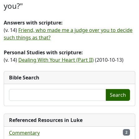
you?"
Answers with scripture:
(v. 14)
Friend, who made me a judge over you to decide
such things as that?
Personal Studies with scripture:
(v. 14)
Dealing With Your Heart (Part II)
(2010-10-13)
Bible Search
Search
Referenced Resources in Luke
Commentary
2