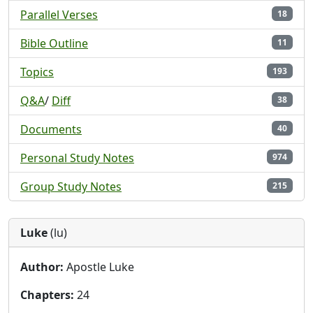
Parallel Verses
18
Bible Outline
11
Topics
193
Q&A
/
Diff
38
Documents
40
Personal Study Notes
974
Group Study Notes
215
Luke
(lu)
Author:
Apostle Luke
Chapters:
24