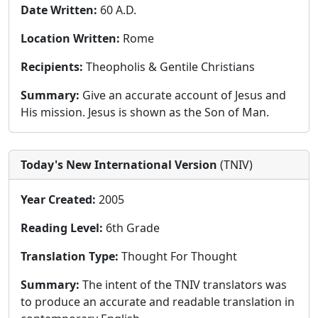
Date Written:
60 A.D.
Location Written:
Rome
Recipients:
Theopholis & Gentile Christians
Summary:
Give an accurate account of Jesus and
His mission. Jesus is shown as the Son of Man.
Today's New International Version
(TNIV)
Year Created:
2005
Reading Level:
6th Grade
Translation Type:
Thought For Thought
Summary:
The intent of the TNIV translators was
to produce an accurate and readable translation in