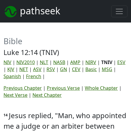
pathseek
Bible
Luke 12:14 (TNIV)
NIV
|
NIV2010
|
NLT
|
NASB
|
AMP
|
NIRV
|
TNIV
|
ESV
|
KJV
|
NET
|
ASV
|
RSV
|
GN
|
CEV
|
Basic
|
MSG
|
Spanish
|
French
|
Previous Chapter
|
Previous Verse
|
Whole Chapter
|
Next Verse
|
Next Chapter
Jesus replied, "Man, who appointed
14
me a judge or an arbiter between