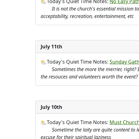
Today's Quiet Time Notes:
No Easy Pat
It is not the church's essential mission t
acceptability, recreation, entertainment, etc
July 11th
Today's Quiet Time Notes:
Sunday Gath
Sometimes the more the merrier, right? B
the resouces and volunteers worth the event?
July 10th
Today's Quiet Time Notes:
Must Church
Sometime the laity are quite content to l
excuse for their spiritual laziness