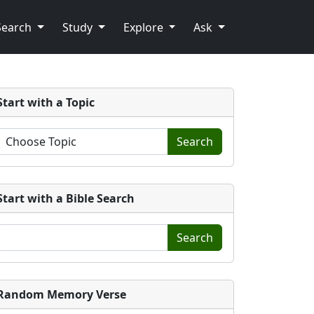
Search
Study
Explore
Ask
Start with a Topic
Search
Start with a Bible Search
Search
Random Memory Verse