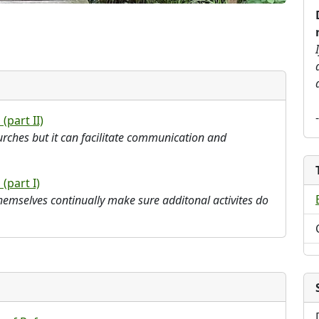
 (part II)
rches but it can facilitate communication and
 (part I)
emselves continually make sure additonal activites do