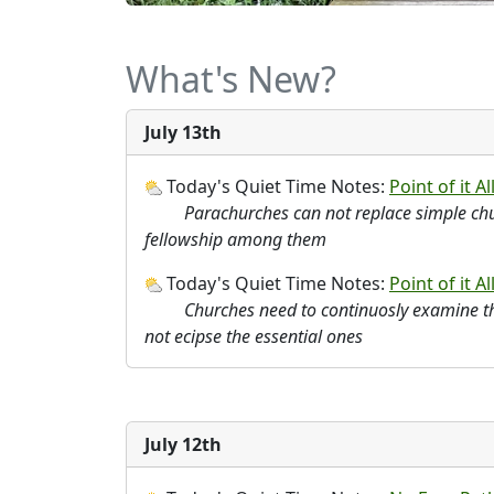
What's New?
July 13th
Today's Quiet Time Notes:
Point of it All
Parachurches can not replace simple chu
fellowship among them
Today's Quiet Time Notes:
Point of it All
Churches need to continuosly examine th
not ecipse the essential ones
July 12th