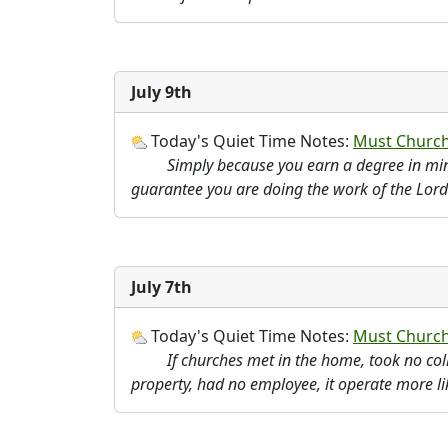
July 9th
Today's Quiet Time Notes:
Must Church
Simply because you earn a degree in min
guarantee you are doing the work of the Lord
July 7th
Today's Quiet Time Notes:
Must Churche
If churches met in the home, took no c
property, had no employee, it operate more li