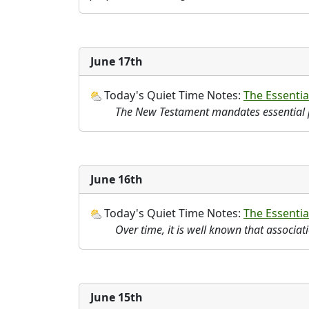
June 17th
Today's Quiet Time Notes:
The Essential
The New Testament mandates essential 
June 16th
Today's Quiet Time Notes:
The Essentia
Over time, it is well known that associa
June 15th