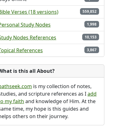
Bible Verses (18 versions)
559,852
Personal Study Nodes
1,998
Study Nodes References
10,153
Topical References
3,867
What is this all About?
pathseek.com
is my collection of notes,
studies, and scripture references as I
add
to my faith
and knowledge of Him. At the
same time, my hope is this guides and
helps others on their journey.