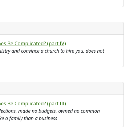
es Be Complicated? (part IV)
istry and convince a church to hire you, does not
s Be Complicated? (part III)
ollections, made no budgets, owned no common
ke a family than a business