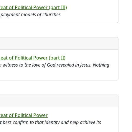
at of Political Power (part III)
employment models of churches
at of Political Power (part II)
in witness to the love of God revealed in Jesus. Nothing
eat of Political Power
ers confirm to that identity and help achieve its