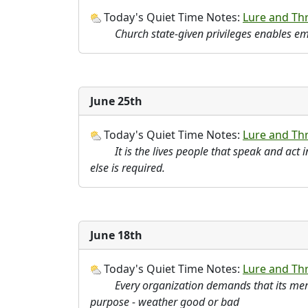
Today's Quiet Time Notes:
Lure and Thre
Church state-given privileges enables 
June 25th
Today's Quiet Time Notes:
Lure and Thre
It is the lives people that speak and act 
else is required.
June 18th
Today's Quiet Time Notes:
Lure and Thr
Every organization demands that its memb
purpose - weather good or bad