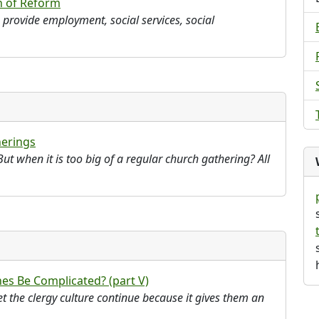
h of Reform
o provide employment, social services, social
erings
ut when it is too big of a regular church gathering? All
es Be Complicated? (part V)
et the clergy culture continue because it gives them an