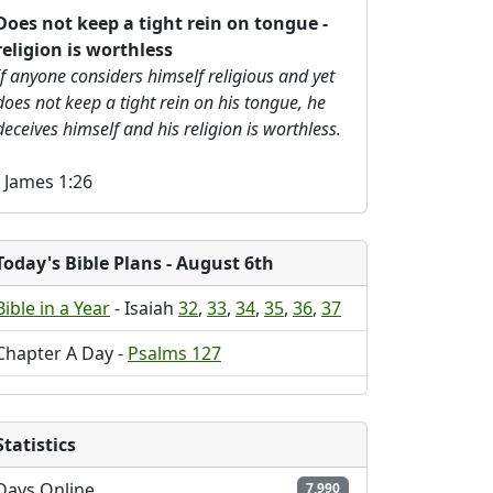
Does not keep a tight rein on tongue -
religion is worthless
If anyone considers himself religious and yet
does not keep a tight rein on his tongue, he
deceives himself and his religion is worthless.
- James 1:26
Today's Bible Plans
- August 6th
Bible in a Year
- Isaiah
32
,
33
,
34
,
35
,
36
,
37
Chapter A Day -
Psalms 127
Statistics
Days Online
7,990