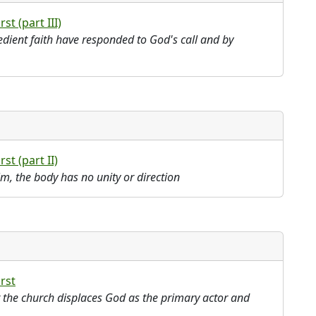
rst (part III)
edient faith have responded to God's call and by
rst (part II)
im, the body has no unity or direction
irst
t the church displaces God as the primary actor and