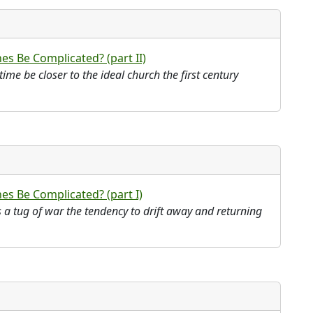
s Be Complicated? (part II)
ime be closer to the ideal church the first century
s Be Complicated? (part I)
as a tug of war the tendency to drift away and returning