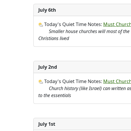
July 6th
Today's Quiet Time Notes:
Must Churche
Smaller house churches will most of the t
Christians lived
July 2nd
Today's Quiet Time Notes:
Must Churche
Church history (like Israel) can written 
to the essentials
July 1st