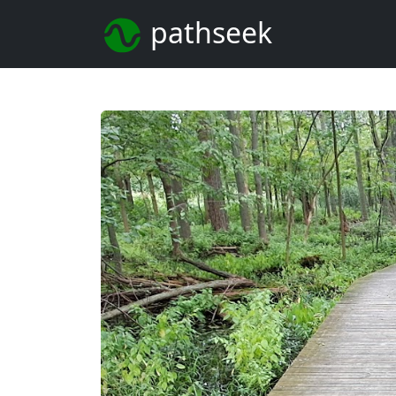
pathseek