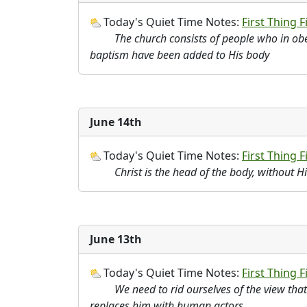
Today's Quiet Time Notes:
First Thing Fi
The church consists of people who in ob
baptism have been added to His body
June 14th
Today's Quiet Time Notes:
First Thing Fi
Christ is the head of the body, without H
June 13th
Today's Quiet Time Notes:
First Thing F
We need to rid ourselves of the view tha
replaces him with human actors