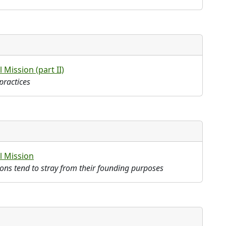
 Mission (part II)
practices
l Mission
tions tend to stray from their founding purposes