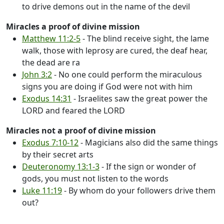
to drive demons out in the name of the devil
Miracles a proof of divine mission
Matthew 11:2-5
- The blind receive sight, the lame
walk, those with leprosy are cured, the deaf hear,
the dead are ra
John 3:2
- No one could perform the miraculous
signs you are doing if God were not with him
Exodus 14:31
- Israelites saw the great power the
LORD and feared the LORD
Miracles not a proof of divine mission
Exodus 7:10-12
- Magicians also did the same things
by their secret arts
Deuteronomy 13:1-3
- If the sign or wonder of
gods, you must not listen to the words
Luke 11:19
- By whom do your followers drive them
out?