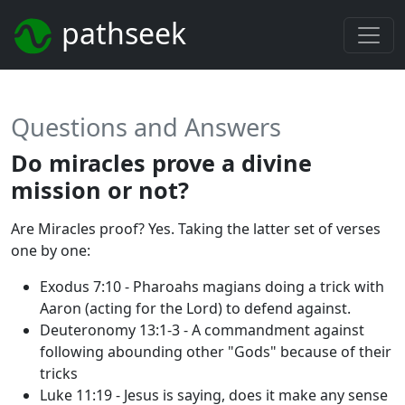
pathseek
Questions and Answers
Do miracles prove a divine
mission or not?
Are Miracles proof? Yes. Taking the latter set of verses
one by one:
Exodus 7:10 - Pharoahs magians doing a trick with
Aaron (acting for the Lord) to defend against.
Deuteronomy 13:1-3 - A commandment against
following abounding other "Gods" because of their
tricks
Luke 11:19 - Jesus is saying, does it make any sense