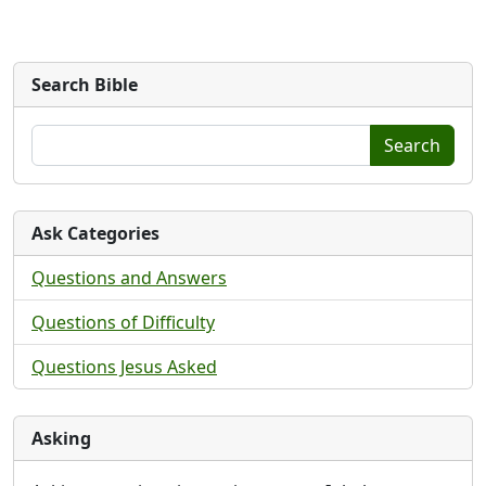
Search Bible
Search
Ask Categories
Questions and Answers
Questions of Difficulty
Questions Jesus Asked
Asking