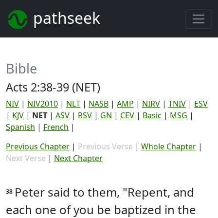
pathseek
Bible
Acts 2:38-39 (NET)
NIV
|
NIV2010
|
NLT
|
NASB
|
AMP
|
NIRV
|
TNIV
|
ESV
|
KJV
|
NET
|
ASV
|
RSV
|
GN
|
CEV
|
Basic
|
MSG
|
Spanish
|
French
|
Previous Chapter
|
Previous Verse
|
Whole Chapter
|
Next Verse
|
Next Chapter
Peter said to them, "Repent, and
38
each one of you be baptized in the