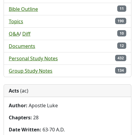
Bible Outline
11
Topics
190
Q&A
/
Diff
10
Documents
12
Personal Study Notes
432
Group Study Notes
134
Acts
(ac)
Author:
Apostle Luke
Chapters:
28
Date Written:
63-70 A.D.