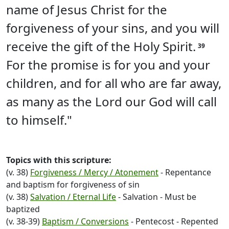
name of Jesus Christ for the
forgiveness of your sins, and you will
receive the gift of the Holy Spirit.
39
For the promise is for you and your
children, and for all who are far away,
as many as the Lord our God will call
to himself."
Topics with this scripture:
(v. 38)
Forgiveness / Mercy / Atonement
- Repentance
and baptism for forgiveness of sin
(v. 38)
Salvation / Eternal Life
- Salvation - Must be
baptized
(v. 38-39)
Baptism / Conversions
- Pentecost - Repented