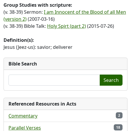
Group Studies with scripture:
(v. 38-39) Sermon:
I am Innocent of the Blood of all Men
(version 2)
(2007-03-16)
(v. 38-39) Bible Talk:
Holy Spirt (part 2)
(2015-07-26)
Definition(s):
Jesus (Jeez-us): savior; deliverer
Bible Search
Search
Referenced Resources in Acts
Commentary
2
Parallel Verses
18