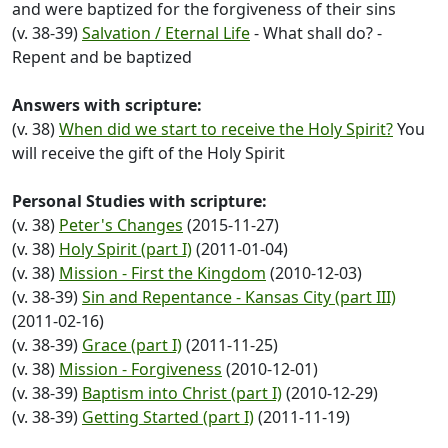
and were baptized for the forgiveness of their sins
(v. 38-39)
Salvation / Eternal Life
- What shall do? -
Repent and be baptized
Answers with scripture:
(v. 38)
When did we start to receive the Holy Spirit?
You
will receive the gift of the Holy Spirit
Personal Studies with scripture:
(v. 38)
Peter's Changes
(2015-11-27)
(v. 38)
Holy Spirit (part I)
(2011-01-04)
(v. 38)
Mission - First the Kingdom
(2010-12-03)
(v. 38-39)
Sin and Repentance - Kansas City (part III)
(2011-02-16)
(v. 38-39)
Grace (part I)
(2011-11-25)
(v. 38)
Mission - Forgiveness
(2010-12-01)
(v. 38-39)
Baptism into Christ (part I)
(2010-12-29)
(v. 38-39)
Getting Started (part I)
(2011-11-19)