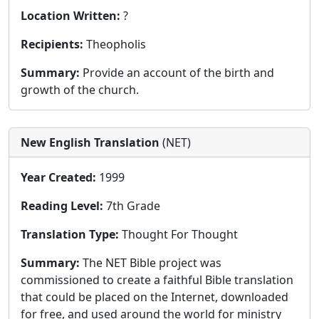
Location Written:
?
Recipients:
Theopholis
Summary:
Provide an account of the birth and
growth of the church.
New English Translation
(NET)
Year Created:
1999
Reading Level:
7th Grade
Translation Type:
Thought For Thought
Summary:
The NET Bible project was
commissioned to create a faithful Bible translation
that could be placed on the Internet, downloaded
for free, and used around the world for ministry