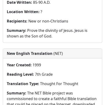
Date Written:
85-90 A.D.
Location Written:
?
Recipients:
New or non-Christians
Summary:
Prove the divinity of Jesus. Jesus is
shown as the Son of God.
New English Translation
(NET)
Year Created:
1999
Reading Level:
7th Grade
Translation Type:
Thought For Thought
Summary:
The NET Bible project was
commissioned to create a faithful Bible translation
that could be placed on the Internet, downloaded