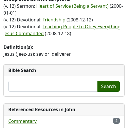
(v. 12) Sermon:
Heart of Service (Being a Servant)
(2000-
01-01)
(v. 12) Devotional:
Friendship
(2008-12-12)
(v. 12) Devotional:
Teaching People to Obey Everything
Jesus Commanded
(2008-12-18)
Definition(s):
Jesus (Jeez-us): savior; deliverer
Bible Search
Search
Referenced Resources in John
Commentary
2