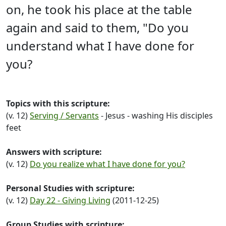
on, he took his place at the table
again and said to them, "Do you
understand what I have done for
you?
Topics with this scripture:
(v. 12)
Serving / Servants
- Jesus - washing His disciples
feet
Answers with scripture:
(v. 12)
Do you realize what I have done for you?
Personal Studies with scripture:
(v. 12)
Day 22 - Giving Living
(2011-12-25)
Group Studies with scripture: