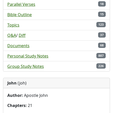
Parallel Verses
18
Bible Outline
15
Topics
123
Q&A
/
Diff
37
Documents
68
Personal Study Notes
887
Group Study Notes
226
John
(joh)
Author:
Apostle John
Chapters:
21