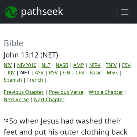
pathseek
Bible
John 13:12 (NET)
NIV
|
NIV2010
|
NLT
|
NASB
|
AMP
|
NIRV
|
TNIV
|
ESV
|
KJV
|
NET
|
ASV
|
RSV
|
GN
|
CEV
|
Basic
|
MSG
|
Spanish
|
French
|
Previous Chapter
|
Previous Verse
|
Whole Chapter
|
Next Verse
|
Next Chapter
So when Jesus had washed their
12
feet and put his outer clothing back