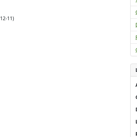
12-11)