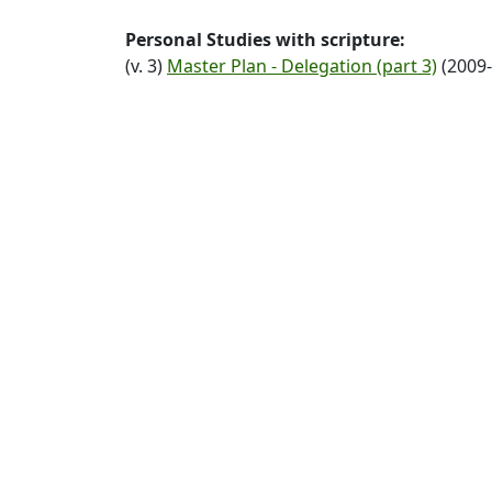
Personal Studies with scripture:
(v. 3)
Master Plan - Delegation (part 3)
(2009-