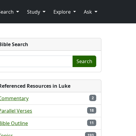
Search
Study
Explore
Ask
Bible Search
Search
Referenced Resources in Luke
Commentary
2
Parallel Verses
18
Bible Outline
11
Topics
193