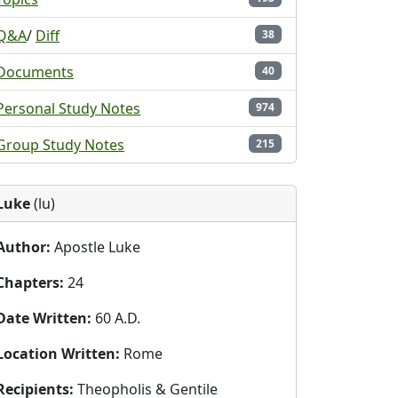
Q&A
/
Diff
38
Documents
40
Personal Study Notes
974
Group Study Notes
215
Luke
(lu)
Author:
Apostle Luke
Chapters:
24
Date Written:
60 A.D.
Location Written:
Rome
Recipients:
Theopholis & Gentile