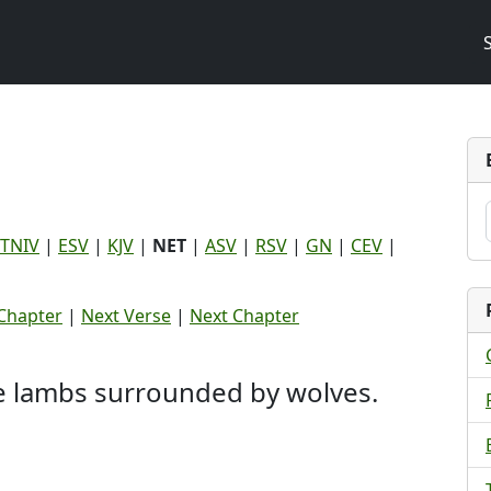
TNIV
|
ESV
|
KJV
|
NET
|
ASV
|
RSV
|
GN
|
CEV
|
Chapter
|
Next Verse
|
Next Chapter
ke lambs surrounded by wolves.