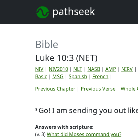
pathseek
Bible
Luke 10:3 (NET)
NIV
|
NIV2010
|
NLT
|
NASB
|
AMP
|
NIRV
|
Basic
|
MSG
|
Spanish
|
French
|
Previous Chapter
|
Previous Verse
|
Whole 
Go! I am sending you out li
3
Answers with scripture:
(v. 3)
What did Moses command you?