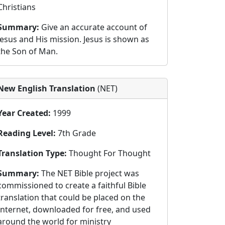
Christians
Summary:
Give an accurate account of
Jesus and His mission. Jesus is shown as
the Son of Man.
New English Translation
(NET)
Year Created:
1999
Reading Level:
7th Grade
Translation Type:
Thought For Thought
Summary:
The NET Bible project was
commissioned to create a faithful Bible
translation that could be placed on the
Internet, downloaded for free, and used
around the world for ministry