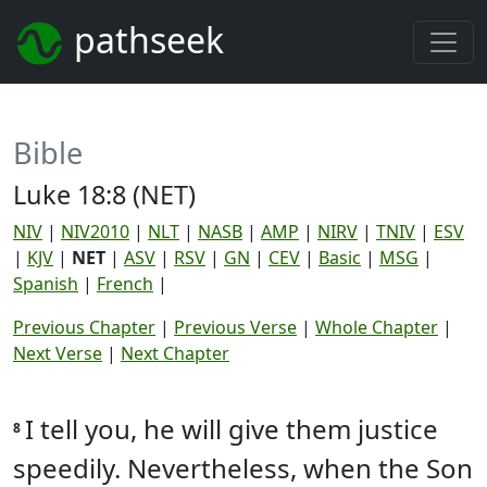
pathseek
Bible
Luke 18:8 (NET)
NIV
|
NIV2010
|
NLT
|
NASB
|
AMP
|
NIRV
|
TNIV
|
ESV
|
KJV
|
NET
|
ASV
|
RSV
|
GN
|
CEV
|
Basic
|
MSG
|
Spanish
|
French
|
Previous Chapter
|
Previous Verse
|
Whole Chapter
|
Next Verse
|
Next Chapter
I tell you, he will give them justice
8
speedily. Nevertheless, when the Son