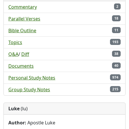
Commentary
2
Parallel Verses
18
Bible Outline
11
Topics
193
Q&A
/
Diff
38
Documents
40
Personal Study Notes
974
Group Study Notes
215
Luke
(lu)
Author:
Apostle Luke