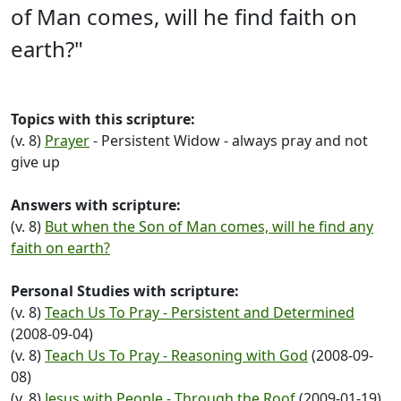
of Man comes, will he find faith on
earth?"
Topics with this scripture:
(v. 8)
Prayer
- Persistent Widow - always pray and not
give up
Answers with scripture:
(v. 8)
But when the Son of Man comes, will he find any
faith on earth?
Personal Studies with scripture:
(v. 8)
Teach Us To Pray - Persistent and Determined
(2008-09-04)
(v. 8)
Teach Us To Pray - Reasoning with God
(2008-09-
08)
(v. 8)
Jesus with People - Through the Roof
(2009-01-19)