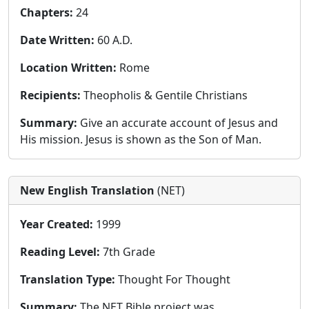
Chapters:
24
Date Written:
60 A.D.
Location Written:
Rome
Recipients:
Theopholis & Gentile Christians
Summary:
Give an accurate account of Jesus and
His mission. Jesus is shown as the Son of Man.
New English Translation
(NET)
Year Created:
1999
Reading Level:
7th Grade
Translation Type:
Thought For Thought
Summary:
The NET Bible project was