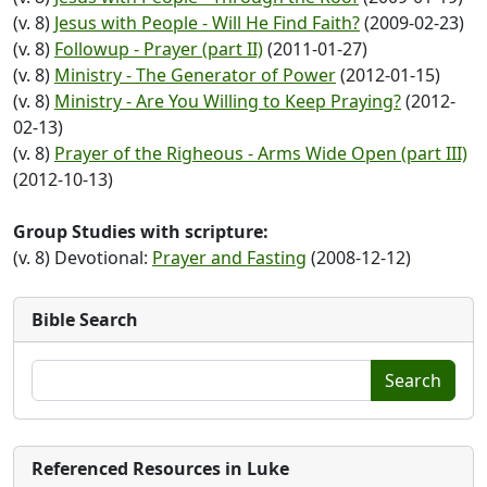
(v. 8)
Jesus with People - Will He Find Faith?
(2009-02-23)
(v. 8)
Followup - Prayer (part II)
(2011-01-27)
(v. 8)
Ministry - The Generator of Power
(2012-01-15)
(v. 8)
Ministry - Are You Willing to Keep Praying?
(2012-
02-13)
(v. 8)
Prayer of the Righeous - Arms Wide Open (part III)
(2012-10-13)
Group Studies with scripture:
(v. 8) Devotional:
Prayer and Fasting
(2008-12-12)
Bible Search
Search
Referenced Resources in Luke