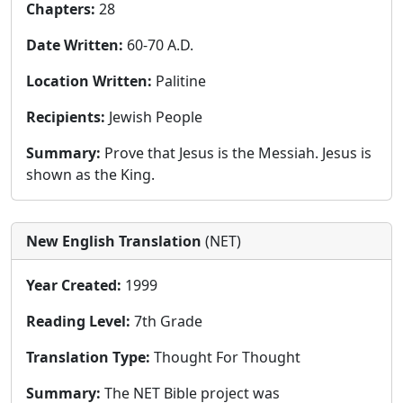
Chapters:
28
Date Written:
60-70 A.D.
Location Written:
Palitine
Recipients:
Jewish People
Summary:
Prove that Jesus is the Messiah. Jesus is
shown as the King.
New English Translation
(NET)
Year Created:
1999
Reading Level:
7th Grade
Translation Type:
Thought For Thought
Summary:
The NET Bible project was