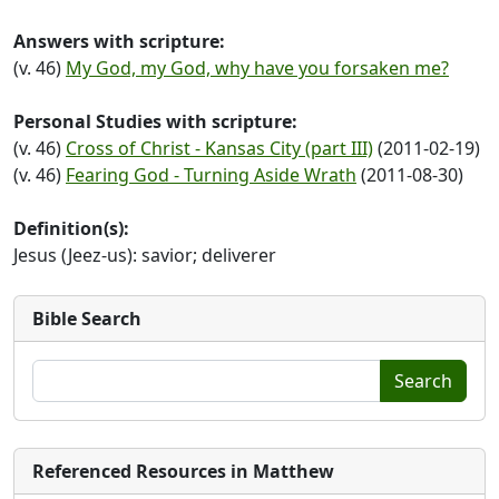
Answers with scripture:
(v. 46)
My God, my God, why have you forsaken me?
Personal Studies with scripture:
(v. 46)
Cross of Christ - Kansas City (part III)
(2011-02-19)
(v. 46)
Fearing God - Turning Aside Wrath
(2011-08-30)
Definition(s):
Jesus (Jeez-us): savior; deliverer
Bible Search
Search
Referenced Resources in Matthew