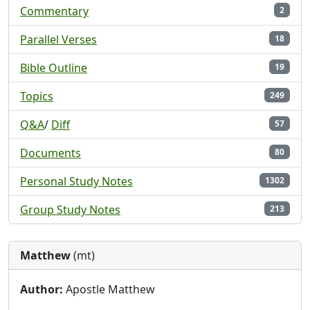
Commentary
2
Parallel Verses
18
Bible Outline
19
Topics
249
Q&A
/
Diff
57
Documents
80
Personal Study Notes
1302
Group Study Notes
213
Matthew
(mt)
Author:
Apostle Matthew