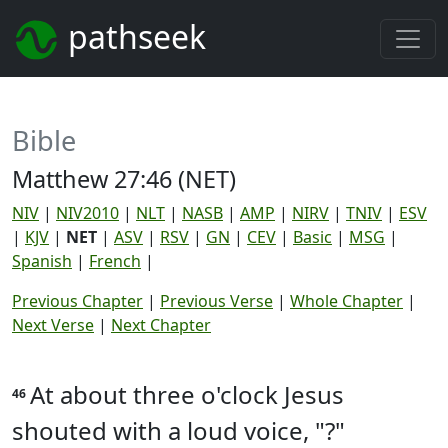
pathseek
Bible
Matthew 27:46 (NET)
NIV
|
NIV2010
|
NLT
|
NASB
|
AMP
|
NIRV
|
TNIV
|
ESV
|
KJV
|
NET
|
ASV
|
RSV
|
GN
|
CEV
|
Basic
|
MSG
|
Spanish
|
French
|
Previous Chapter
|
Previous Verse
|
Whole Chapter
|
Next Verse
|
Next Chapter
At about three o'clock Jesus
46
shouted with a loud voice, "?"