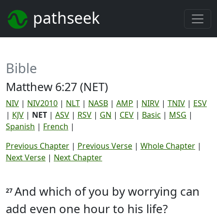
pathseek
Bible
Matthew 6:27 (NET)
NIV
|
NIV2010
|
NLT
|
NASB
|
AMP
|
NIRV
|
TNIV
|
ESV
|
KJV
|
NET
|
ASV
|
RSV
|
GN
|
CEV
|
Basic
|
MSG
|
Spanish
|
French
|
Previous Chapter
|
Previous Verse
|
Whole Chapter
|
Next Verse
|
Next Chapter
And which of you by worrying can
27
add even one hour to his life?