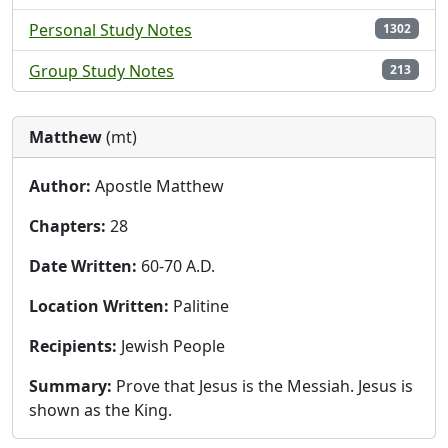
Personal Study Notes
1302
Group Study Notes
213
Matthew
(mt)
Author:
Apostle Matthew
Chapters:
28
Date Written:
60-70 A.D.
Location Written:
Palitine
Recipients:
Jewish People
Summary:
Prove that Jesus is the Messiah. Jesus is
shown as the King.