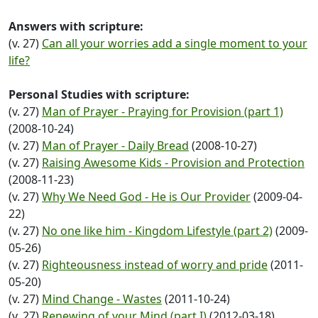
Answers with scripture:
(v. 27)
Can all your worries add a single moment to your
life?
Personal Studies with scripture:
(v. 27)
Man of Prayer - Praying for Provision (part 1)
(2008-10-24)
(v. 27)
Man of Prayer - Daily Bread
(2008-10-27)
(v. 27)
Raising Awesome Kids - Provision and Protection
(2008-11-23)
(v. 27)
Why We Need God - He is Our Provider
(2009-04-
22)
(v. 27)
No one like him - Kingdom Lifestyle (part 2)
(2009-
05-26)
(v. 27)
Righteousness instead of worry and pride
(2011-
05-20)
(v. 27)
Mind Change - Wastes
(2011-10-24)
(v. 27)
Renewing of your Mind (part I)
(2012-03-18)