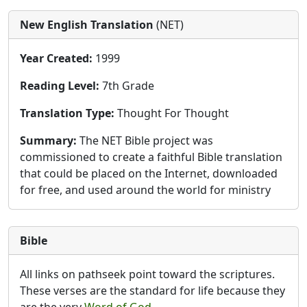
New English Translation
(NET)
Year Created:
1999
Reading Level:
7th Grade
Translation Type:
Thought For Thought
Summary:
The NET Bible project was
commissioned to create a faithful Bible translation
that could be placed on the Internet, downloaded
for free, and used around the world for ministry
Bible
All links on pathseek point toward the scriptures.
These verses are the standard for life because they