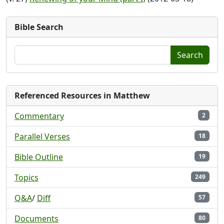
Bible Search
Search
Referenced Resources in Matthew
Commentary
2
Parallel Verses
18
Bible Outline
19
Topics
249
Q&A
/
Diff
57
Documents
80