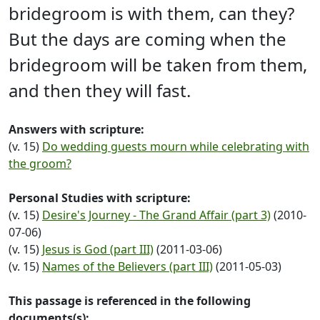
bridegroom is with them, can they?
But the days are coming when the
bridegroom will be taken from them,
and then they will fast.
Answers with scripture:
(v. 15)
Do wedding guests mourn while celebrating with
the groom?
Personal Studies with scripture:
(v. 15)
Desire's Journey - The Grand Affair (part 3)
(2010-
07-06)
(v. 15)
Jesus is God (part III)
(2011-03-06)
(v. 15)
Names of the Believers (part III)
(2011-05-03)
This passage is referenced in the following
documents(s):