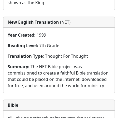
shown as the King.
New English Translation
(NET)
Year Created:
1999
Reading Level:
7th Grade
Translation Type:
Thought For Thought
Summary:
The NET Bible project was
commissioned to create a faithful Bible translation
that could be placed on the Internet, downloaded
for free, and used around the world for ministry
Bible