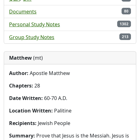
Documents
80
Personal Study Notes
1302
Group Study Notes
213
Matthew
(mt)
Author:
Apostle Matthew
Chapters:
28
Date Written:
60-70 A.D.
Location Written:
Palitine
Recipients:
Jewish People
Summary:
Prove that Jesus is the Messiah. Jesus is