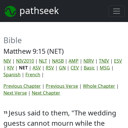
pathseek
Bible
Matthew 9:15 (NET)
NIV
|
NIV2010
|
NLT
|
NASB
|
AMP
|
NIRV
|
TNIV
|
ESV
|
KJV
|
NET
|
ASV
|
RSV
|
GN
|
CEV
|
Basic
|
MSG
|
Spanish
|
French
|
Previous Chapter
|
Previous Verse
|
Whole Chapter
|
Next Verse
|
Next Chapter
Jesus said to them, "The wedding
15
guests cannot mourn while the