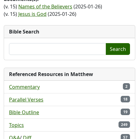
(v. 15)
Names of the Believers
(2025-01-26)
(v. 15)
Jesus is God
(2025-01-26)
Bible Search
Search
Referenced Resources in Matthew
Commentary
2
Parallel Verses
18
Bible Outline
19
Topics
249
Q&A
/
Diff
57