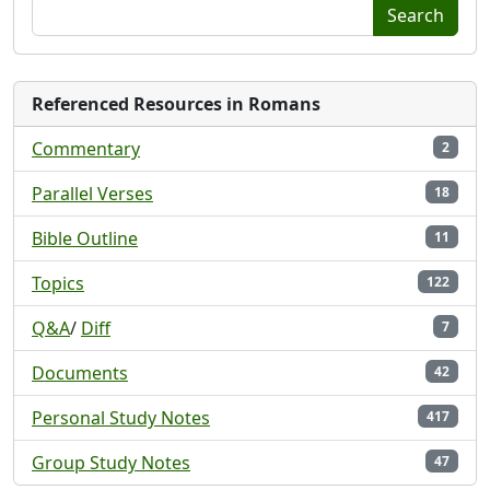
Search
Referenced Resources in Romans
Commentary
2
Parallel Verses
18
Bible Outline
11
Topics
122
Q&A
/
Diff
7
Documents
42
Personal Study Notes
417
Group Study Notes
47