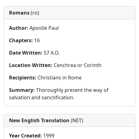
Romans
(ro)
Author:
Apostle Paul
Chapters:
16
Date Written:
57 A.D.
Location Written:
Cenchrea or Corinth
Recipients:
Christians in Rome
Summary:
Thoroughly present the way of
salvation and sanctification.
New English Translation
(NET)
Year Created:
1999