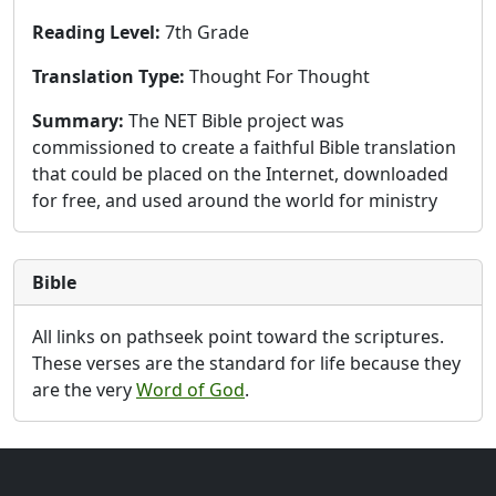
Reading Level:
7th Grade
Translation Type:
Thought For Thought
Summary:
The NET Bible project was
commissioned to create a faithful Bible translation
that could be placed on the Internet, downloaded
for free, and used around the world for ministry
Bible
All links on pathseek point toward the scriptures.
These verses are the standard for life because they
are the very
Word of God
.