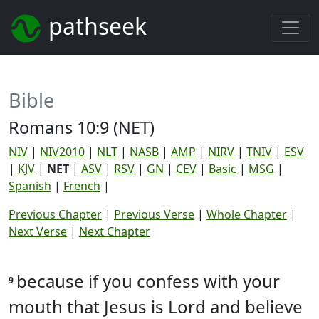
pathseek
Bible
Romans 10:9 (NET)
NIV
|
NIV2010
|
NLT
|
NASB
|
AMP
|
NIRV
|
TNIV
|
ESV
|
KJV
|
NET
|
ASV
|
RSV
|
GN
|
CEV
|
Basic
|
MSG
|
Spanish
|
French
|
Previous Chapter
|
Previous Verse
|
Whole Chapter
|
Next Verse
|
Next Chapter
because if you confess with your
9
mouth that Jesus is Lord and believe