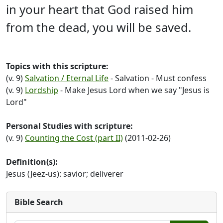
in your heart that God raised him
from the dead, you will be saved.
Topics with this scripture:
(v. 9)
Salvation / Eternal Life
- Salvation - Must confess
(v. 9)
Lordship
- Make Jesus Lord when we say "Jesus is
Lord"
Personal Studies with scripture:
(v. 9)
Counting the Cost (part II)
(2011-02-26)
Definition(s):
Jesus (Jeez-us): savior; deliverer
Bible Search